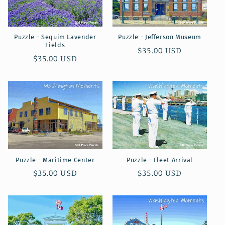
Puzzle - Sequim Lavender
Puzzle - Jefferson Museum
Fields
Regular
$35.00 USD
Regular
$35.00 USD
price
price
Puzzle - Maritime Center
Puzzle - Fleet Arrival
Regular
$35.00 USD
Regular
$35.00 USD
price
price