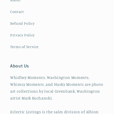
Contact
Refund Policy
Privacy Policy
Terms of Service
About Us
Whidbey Moments, Washington Moments,
Whimsy Moments, and Husky Moments are photo
art collections by local Greenbank, Washington
artist Mark Kochanski.
Eclectic Listings is the sales division of Albion