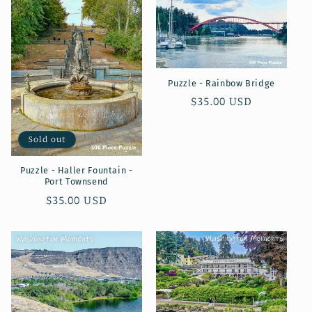
Puzzle - Rainbow Bridge
Regular
$35.00 USD
price
Sold out
Puzzle - Haller Fountain -
Port Townsend
Regular
$35.00 USD
price