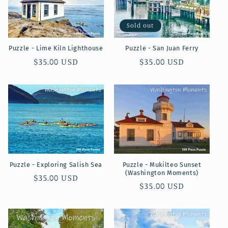
c
t
Sold out
i
Puzzle - Lime Kiln Lighthouse
Puzzle - San Juan Ferry
o
Regular
$35.00 USD
Regular
$35.00 USD
price
price
n
:
Puzzle - Exploring Salish Sea
Puzzle - Mukilteo Sunset
(Washington Moments)
Regular
$35.00 USD
Regular
$35.00 USD
price
price