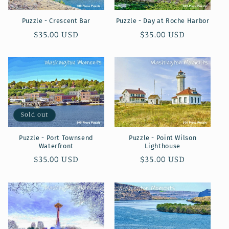
Puzzle - Crescent Bar
Puzzle - Day at Roche Harbor
Regular
$35.00 USD
Regular
$35.00 USD
price
price
Sold out
Puzzle - Port Townsend
Puzzle - Point Wilson
Waterfront
Lighthouse
Regular
$35.00 USD
Regular
$35.00 USD
price
price