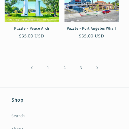
Puzzle - Peace Arch
Puzzle - Port Angeles Wharf
Regular
$35.00 USD
Regular
$35.00 USD
price
price
2
1
3
Shop
Search
About