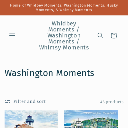
Skip to
Home of Whidbey Moments, Washington Moments, Husky
content
Moments, & Whimsy Moments
Whidbey
Moments /
Washington
Cart
Moments /
Whimsy Moments
C
Washington Moments
o
l
Filter and sort
43 products
l
e