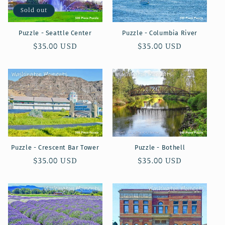
Sold out
Puzzle - Seattle Center
Puzzle - Columbia River
Regular
$35.00 USD
Regular
$35.00 USD
price
price
Puzzle - Crescent Bar Tower
Puzzle - Bothell
Regular
$35.00 USD
Regular
$35.00 USD
price
price