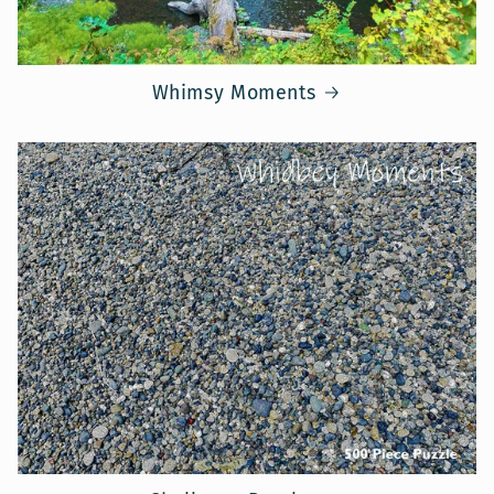
Whimsy Moments