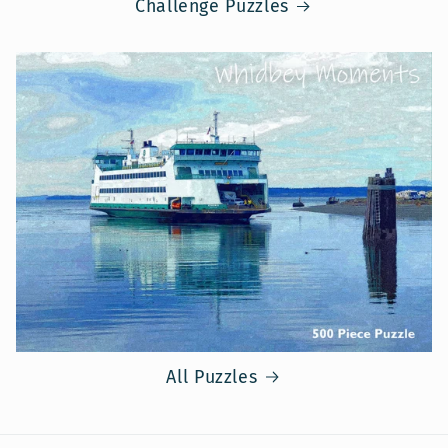
Challenge Puzzles
All Puzzles