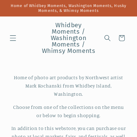
Skip to
Home of Whidbey Moments, Washington Moments, Husky
content
Moments, & Whimsy Moments
Whidbey
Moments /
Washington
Cart
Moments /
Whimsy Moments
Home of photo art products by Northwest artist
Mark Kochanski from Whidbey Island,
Washington.
Choose from one of the collections on the menu
or below to begin shopping.
In addition to this webstore, you can purchase our
photo at local markets, fairs, and festivals, as well