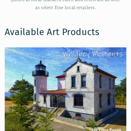
as select fine local retailers.
Available Art Products