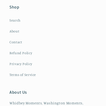
Shop
Search
About
Contact
Refund Policy
Privacy Policy
Terms of Service
About Us
Whidbey Moments, Washington Moments,