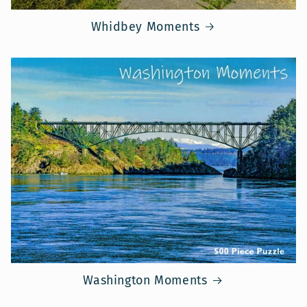
Whidbey Moments
Washington Moments