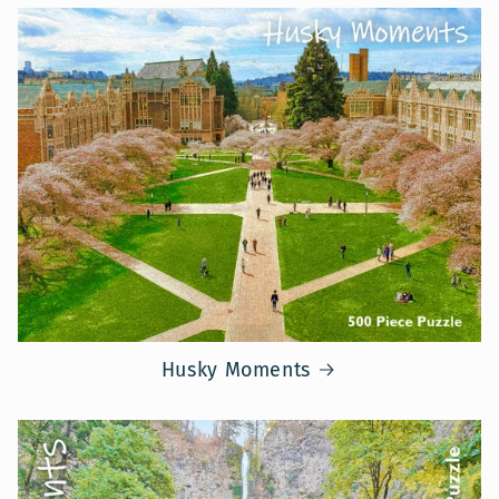
Husky Moments